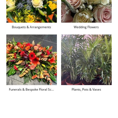
Bouquets & Arrangements
Wedding Flowers
Funerals & Bespoke Floral Sculpture
Plants, Pots & Vases