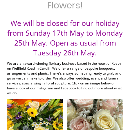
Flowers!
We will be closed for our holiday
from Sunday 17th May to Monday
25th May. Open as usual from
Tuesday 26th May.
We are an award winning floristry business based in the heart of Roath
on Wellfield Road in Cardiff. We offer a range of bespoke bouquets,
arrangements and plants. There's always something ready to grab and
go or we can make to order. We also offer wedding, event and funeral
services, specialising in floral sculpture. Click on an image below or
have a look at our Instagram and Facebook to find out more about what
we do.