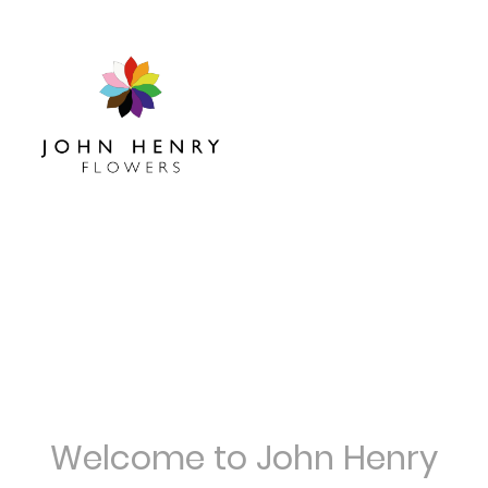
Welcome to John Henry